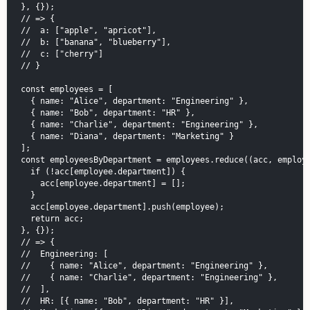
}, {});

// => {

//  a: ["apple", "apricot"],

//  b: ["banana", "blueberry"],

//  c: ["cherry"]

// }

const employees = [

  { name: "Alice", department: "Engineering" },

  { name: "Bob", department: "HR" },

  { name: "Charlie", department: "Engineering" },

  { name: "Diana", department: "Marketing" }

];

const employeesByDepartment = employees.reduce((acc, employe
  if (!acc[employee.department]) {

    acc[employee.department] = [];

  }

  acc[employee.department].push(employee);

  return acc;

}, {});

// => {

//  Engineering: [

//    { name: "Alice", department: "Engineering" },

//    { name: "Charlie", department: "Engineering" },

//  ],

//  HR: [{ name: "Bob", department: "HR" }],
