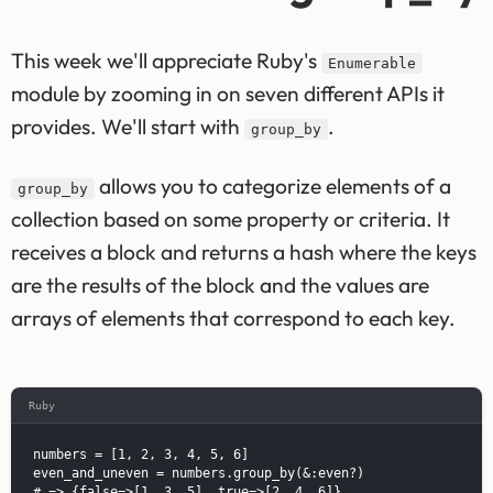
This week we'll appreciate Ruby's
Enumerable
module by zooming in on seven different APIs it
provides. We'll start with
.
group_by
allows you to categorize elements of a
group_by
collection based on some property or criteria. It
receives a block and returns a hash where the keys
are the results of the block and the values are
arrays of elements that correspond to each key.
Ruby
numbers = [1, 2, 3, 4, 5, 6]

even_and_uneven = numbers.group_by(&:even?)

# => {false=>[1, 3, 5], true=>[2, 4, 6]}
