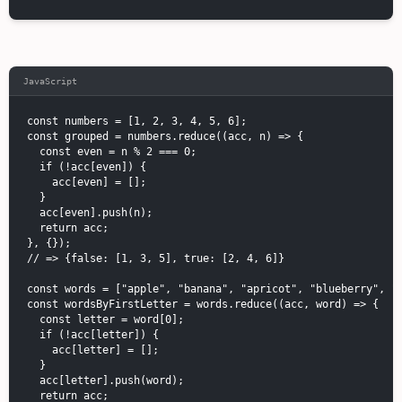
JavaScript
const numbers = [1, 2, 3, 4, 5, 6];

const grouped = numbers.reduce((acc, n) => {

  const even = n % 2 === 0;

  if (!acc[even]) {

    acc[even] = [];

  }

  acc[even].push(n);

  return acc;

}, {});

// => {false: [1, 3, 5], true: [2, 4, 6]}

const words = ["apple", "banana", "apricot", "blueberry", "c
const wordsByFirstLetter = words.reduce((acc, word) => {

  const letter = word[0];

  if (!acc[letter]) {

    acc[letter] = [];

  }

  acc[letter].push(word);

  return acc;
