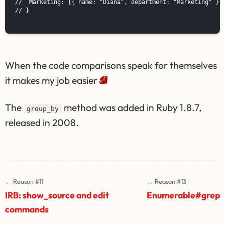
//  Marketing: [{ name: "Diana", department: "Marketing" }]

// }

When the code comparisons speak for themselves
it makes my job easier
The
method was added in Ruby 1.8.7,
group_by
released in 2008.
← Reason #11
→ Reason #13
IRB: show_source and edit
Enumerable#grep
commands