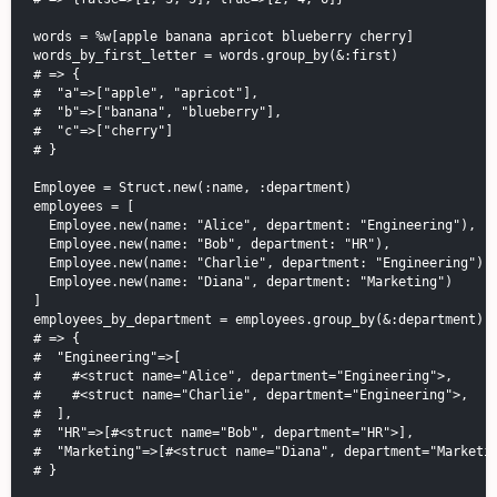
words = %w[apple banana apricot blueberry cherry]

words_by_first_letter = words.group_by(&:first)

# => {

#  "a"=>["apple", "apricot"],

#  "b"=>["banana", "blueberry"],

#  "c"=>["cherry"]

# }

Employee = Struct.new(:name, :department)

employees = [

  Employee.new(name: "Alice", department: "Engineering"),

  Employee.new(name: "Bob", department: "HR"),

  Employee.new(name: "Charlie", department: "Engineering"),

  Employee.new(name: "Diana", department: "Marketing")

]

employees_by_department = employees.group_by(&:department)

# => {

#  "Engineering"=>[

#    #<struct name="Alice", department="Engineering">,

#    #<struct name="Charlie", department="Engineering">,

#  ],

#  "HR"=>[#<struct name="Bob", department="HR">],

#  "Marketing"=>[#<struct name="Diana", department="Marketin
# }
