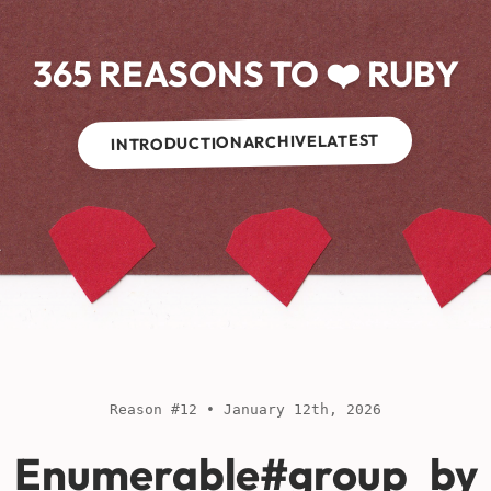
365 REASONS TO ❤️ RUBY
LATEST
ARCHIVE
INTRODUCTION
Reason #12 • January 12th, 2026
Enumerable#group_by