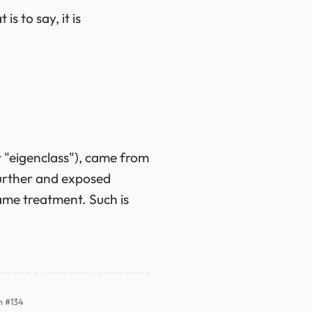
s to say, it is
r "eigenclass"), came from
further and exposed
same treatment. Such is
n #134