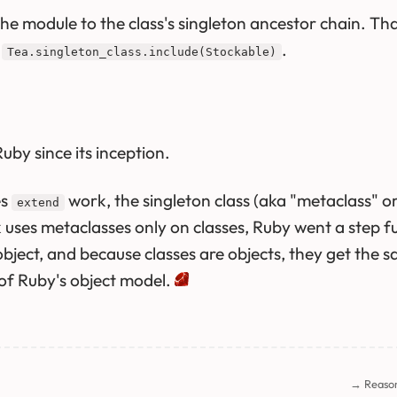
e module to the class's singleton ancestor chain. That i
o
.
Tea.singleton_class.include(Stockable)
uby since its inception.
es
work, the singleton class (aka "metaclass" o
extend
k uses metaclasses only on classes, Ruby went a step 
object, and because classes are objects, they get the 
 of Ruby's object model.
→ Reaso