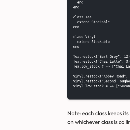
  end

end

class Tea

  extend Stockable

end

class Vinyl

  extend Stockable

end

Tea.restock("Earl Grey", 12)

Tea.restock("Chai Latte", 3)

Tea.low_stock # => ["Chai La
Vinyl.restock("Abbey Road", 
Vinyl.restock("Second Toughe
Vinyl.low_stock # => ["Secon
Note: each class keeps it
on whichever class is call