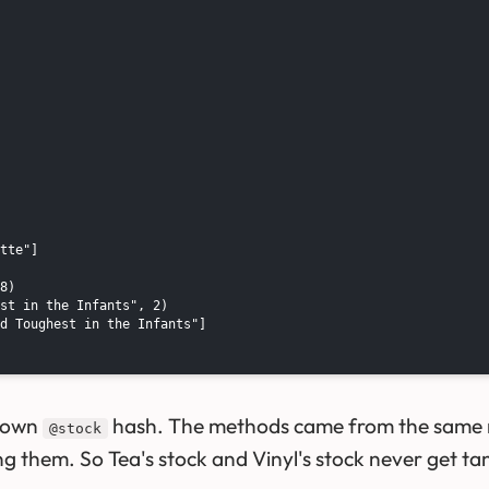
tte"]

8)

st in the Infants", 2)

d Toughest in the Infants"]

s own
hash. The methods came from the same mo
@stock
ing them. So Tea's stock and Vinyl's stock never get ta