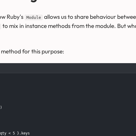
ow Ruby's
allows us to share behaviour between
Module
to mix in instance methods from the module. But wha
method for this purpose:
)

qty < 5 }.keys
