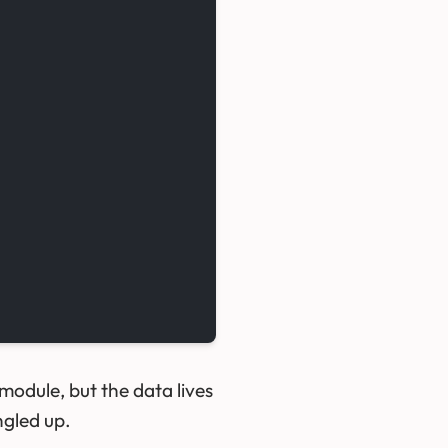
dule, but the data lives
ngled up.