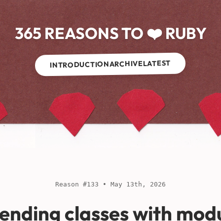
365 REASONS TO ❤️ RUBY
LATEST
ARCHIVE
INTRODUCTION
Reason #133 • May 13th, 2026
ending classes with mod