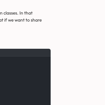
 classes. In that
t if we want to share