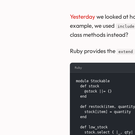
Yesterday
we looked at h
example, we used
include
class methods instead?
Ruby provides the
extend
Ruby
module Stockable

  def stock

    @stock ||= {}

  end

  def restock(item, quantity
    stock[item] = quantity

  end

  def low_stock

    stock.select { |_, qty| 