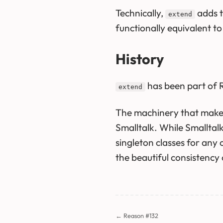
Technically,
adds th
extend
functionally equivalent t
History
has been part of R
extend
The machinery that mak
Smalltalk. While Smalltal
singleton classes for any 
the beautiful consistency
← Reason #132