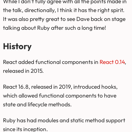
While I don't fully agree with all the points made in
the talk, directionally, I think it has the right spirit.
It was also pretty great to see Dave back on stage
talking about Ruby after such a long time!
History
React added functional components in
React 0.14
,
released in 2015.
React 16.8, released in 2019, introduced hooks,
which allowed functional components to have
state and lifecycle methods.
Ruby has had modules and static method support
since its inception.