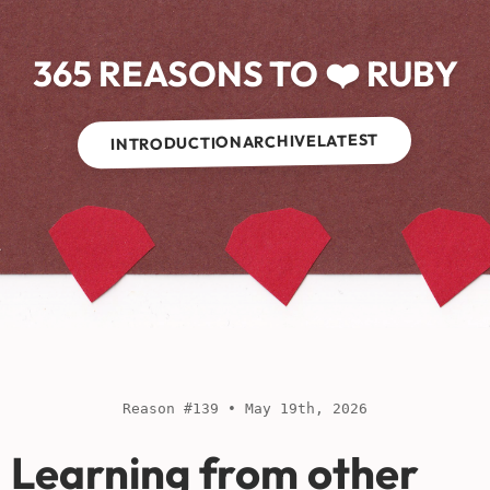
365 REASONS TO ❤️ RUBY
LATEST
ARCHIVE
INTRODUCTION
Reason #139 • May 19th, 2026
Learning from other