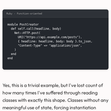
Ruby - Function-oriented
module PostCreator

  def self.call(headline, body)

    Net::HTTP.post(

      URI("https://api.example.com/posts"),

      { headline: headline, body: body }.to_json,

      "Content-Type" => "application/json",

    )

  end

end

Yes, this is a trivial example, but I've lost count of
how many times I've suffered through reading
classes with exactly this shape. Classes without any
meaningful use of state, forcing instantiation