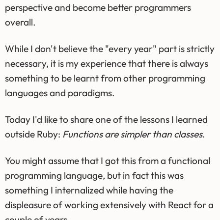
perspective and become better programmers
overall.
While I don't believe the "every year" part is strictly
necessary, it is my experience that there is always
something to be learnt from other programming
languages and paradigms.
Today I'd like to share one of the lessons I learned
outside Ruby:
Functions are simpler than classes
.
You might assume that I got this from a functional
programming language, but in fact this was
something I internalized while having the
displeasure of working extensively with React for a
couple of years.