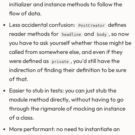
initializer and instance methods to follow the
flow of data.
Less accidental confusion:
defines
PostCreator
reader methods for
and
, so now
headline
body
you have to ask yourself whether those might be
called from somewhere else, and even if they
were defined as
, you'd still have the
private
indirection of finding their definition to be sure
of that.
Easier to stub in tests: you can just stub the
module method directly, without having to go
through the rigmarole of mocking an instance
of a class.
More performant: no need to instantiate an