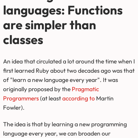
languages: Functions
are simpler than
classes
An idea that circulated a lot around the time when I
first learned Ruby about two decades ago was that
of "learn a new language every year". It was
originally proposed by the
Pragmatic
Programmers
(at least
according to
Martin
Fowler).
The idea is that by learning a new programming
language every year, we can broaden our