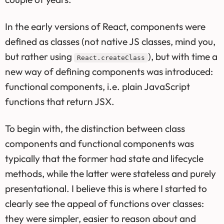
In the early versions of React, components were
defined as classes (not native JS classes, mind you,
but rather using
), but with time a
React.createClass
new way of defining components was introduced:
functional components, i.e. plain JavaScript
functions that return JSX.
To begin with, the distinction between class
components and functional components was
typically that the former had state and lifecycle
methods, while the latter were stateless and purely
presentational. I believe this is where I started to
clearly see the appeal of functions over classes:
they were simpler, easier to reason about and