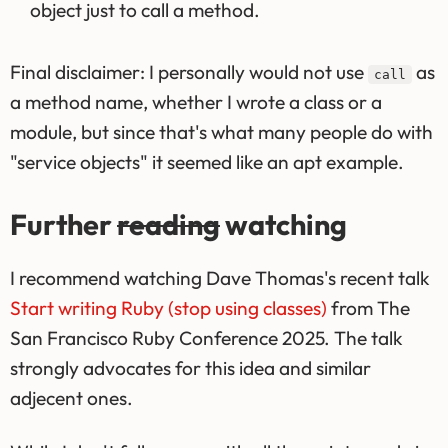
object just to call a method.
Final disclaimer: I personally would not use
as
call
a method name, whether I wrote a class or a
module, but since that's what many people do with
"service objects" it seemed like an apt example.
Further
reading
watching
I recommend watching Dave Thomas's recent talk
Start writing Ruby (stop using classes)
from The
San Francisco Ruby Conference 2025. The talk
strongly advocates for this idea and similar
adjecent ones.