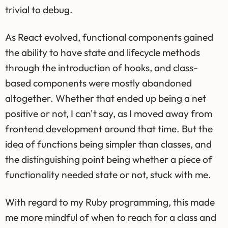
trivial to debug.
As React evolved, functional components gained
the ability to have state and lifecycle methods
through the introduction of hooks, and class-
based components were mostly abandoned
altogether. Whether that ended up being a net
positive or not, I can't say, as I moved away from
frontend development around that time. But the
idea of functions being simpler than classes, and
the distinguishing point being whether a piece of
functionality needed state or not, stuck with me.
With regard to my Ruby programming, this made
me more mindful of when to reach for a class and