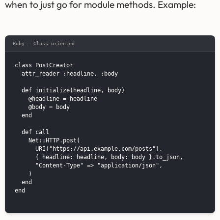
when to just go for module methods. Example:
Ruby - Class-oriented
class PostCreator

  attr_reader :headline, :body

  def initialize(headline, body)

    @headline = headline

    @body = body

  end

  def call

    Net::HTTP.post(

      URI("https://api.example.com/posts"),

      { headline: headline, body: body }.to_json,

      "Content-Type" => "application/json",

    )

  end

end
