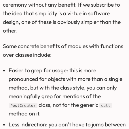
ceremony without any benefit. If we subscribe to
the idea that simplicity is a virtue in software
design, one of these is obviously simpler than the
other.
Some concrete benefits of modules with functions
over classes include:
Easier to grep for usage: this is more
pronounced for objects with more than a single
method, but with the class style, you can only
meaningfully grep for mentions of the
class, not for the generic
PostCreator
call
method on it.
Less indirection: you don't have to jump between