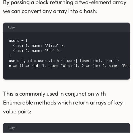
By passing a block returning a two-element array
we can convert any array into a hash:
Ruby
users = [

  { id: 1, name: "Alice" },

  { id: 2, name: "Bob" },

]

users_by_id = users.to_h { |user| [user[:id], user] }

# => {1 => {id: 1, name: "Alice"}, 2 => {id: 2, name: "Bob"}
This is commonly used in conjunction with
Enumerable methods which return arrays of key-
value pairs:
Ruby