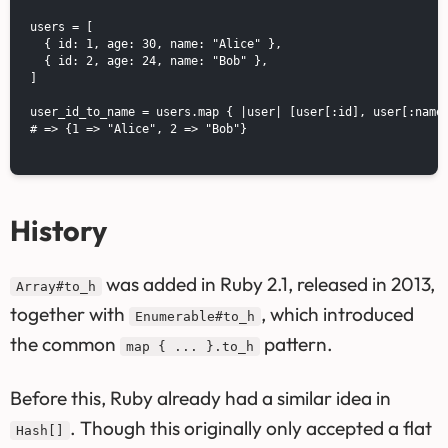
users = [

  { id: 1, age: 30, name: "Alice" },

  { id: 2, age: 24, name: "Bob" },

]

user_id_to_name = users.map { |user| [user[:id], user[:name]
# => {1 => "Alice", 2 => "Bob"}

History
was added in Ruby 2.1, released in 2013,
Array#to_h
together with
, which introduced
Enumerable#to_h
the common
pattern.
map { ... }.to_h
Before this, Ruby already had a similar idea in
. Though this originally only accepted a flat
Hash[]