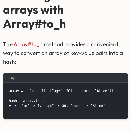
arrays with
Array#to_h
The
Array#to_h
method provides a convenient
way to convert an array of key-value pairs into a
hash:
Ruby
array = [["id", 1], ["age", 30], ["name", "Alice"]]

hash = array.to_h

# => {"id" => 1, "age" => 30, "name" => "Alice"}
