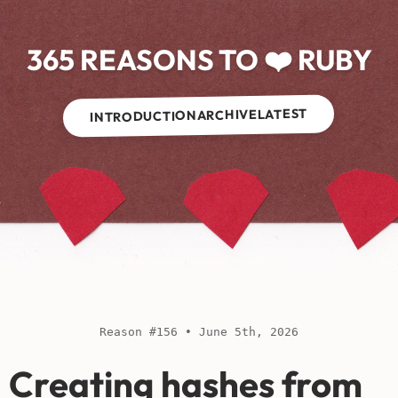
365 REASONS TO ❤️ RUBY
LATEST
ARCHIVE
INTRODUCTION
Reason #156 • June 5th, 2026
Creating hashes from