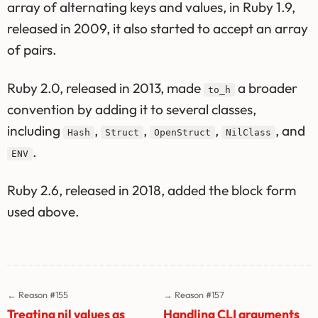
array of alternating keys and values, in Ruby 1.9,
released in 2009, it also started to accept an array
of pairs.
Ruby 2.0, released in 2013, made
a broader
to_h
convention by adding it to several classes,
including
,
,
,
, and
Hash
Struct
OpenStruct
NilClass
.
ENV
Ruby 2.6, released in 2018, added the block form
used above.
← Reason #155
→ Reason #157
Treating nil values as
Handling CLI arguments