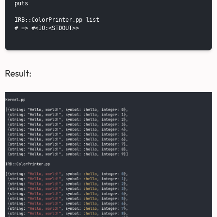
puts

IRB::ColorPrinter.pp list

# => #<IO:<STDOUT>>

Result: