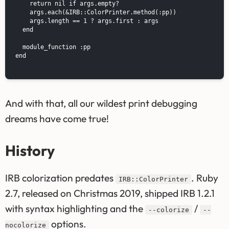
    return nil if args.empty?

    args.each(&IRB::ColorPrinter.method(:pp))

    args.length == 1 ? args.first : args

  end

  module_function :pp

end

And with that, all our wildest print debugging
dreams have come true!
History
IRB colorization predates
. Ruby
IRB::ColorPrinter
2.7, released on Christmas 2019, shipped IRB 1.2.1
with syntax highlighting and the
/
--colorize
--
options.
nocolorize