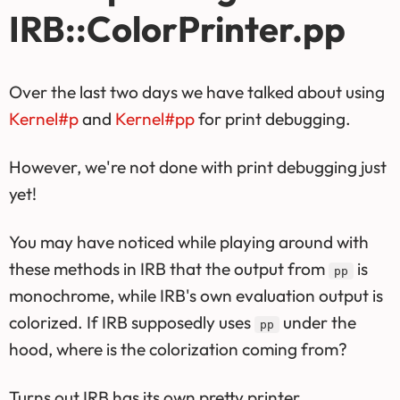
IRB::ColorPrinter.pp
Over the last two days we have talked about using
Kernel#p
and
Kernel#pp
for print debugging.
However, we're not done with print debugging just
yet!
You may have noticed while playing around with
these methods in IRB that the output from
is
pp
monochrome, while IRB's own evaluation output is
colorized. If IRB supposedly uses
under the
pp
hood, where is the colorization coming from?
Turns out IRB has its own pretty printer,