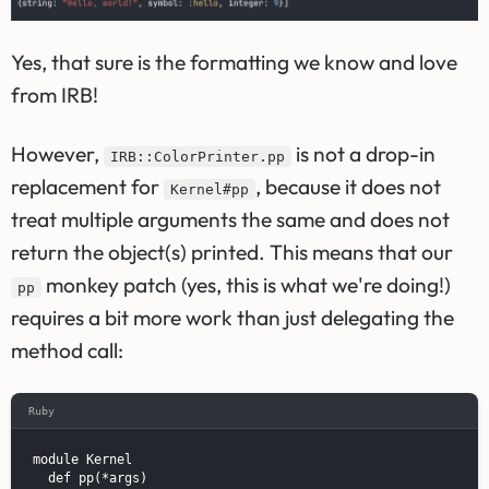
Yes, that sure is the formatting we know and love
from IRB!
However,
is not a drop-in
IRB::ColorPrinter.pp
replacement for
, because it does not
Kernel#pp
treat multiple arguments the same and does not
return the object(s) printed. This means that our
monkey patch (yes, this is what we're doing!)
pp
requires a bit more work than just delegating the
method call:
Ruby
module Kernel

  def pp(*args)
