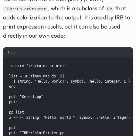
, which is a subclass of
that
IRB::ColorPrinter
PP
adds colorization to the output. It is used by IRB to
print expression results, but it can also be used
directly in our own code:
Ruby
require "irb/color_printer"

list = 10.times.map do |i|

  { string: "Hello, world!", symbol: :hello, integer: i }

end

puts "Kernel.pp"

puts

pp list

# => [{ string: "Hello, world!", symbol: :hello, integer: 0 
puts

puts "IRB::ColorPrinter.pp"
