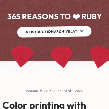
365 REASONS TO ❤️ RUBY
LATEST
ARCHIVE
INTRODUCTION
Reason #174 • June 23rd, 2026
Color printing with