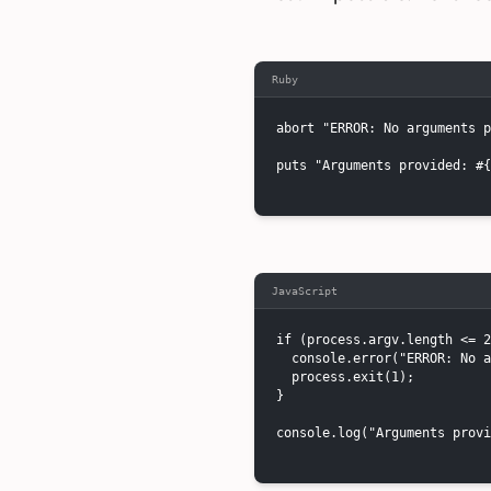
Ruby
abort "ERROR: No arguments p
puts "Arguments provided: #{
JavaScript
if (process.argv.length <= 2
  console.error("ERROR: No a
  process.exit(1);

}

console.log("Arguments provi