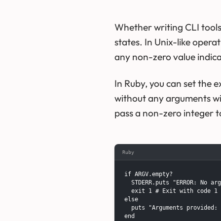
Whether writing CLI tools
states. In Unix-like opera
any non-zero value indicat
In Ruby, you can set the 
without any arguments wil
pass a non-zero integer 
Ruby
if ARGV.empty?

  STDERR.puts "ERROR: No arg
  exit 1 # Exit with code 1 
else

  puts "Arguments provided: 
end
