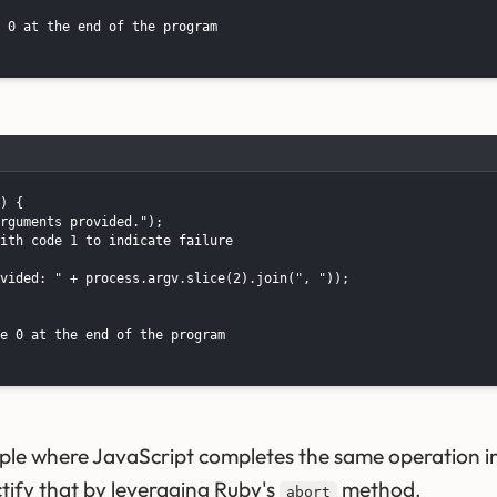
 0 at the end of the program

) {

rguments provided.");

ith code 1 to indicate failure

vided: " + process.argv.slice(2).join(", "));

e 0 at the end of the program

ple where JavaScript completes the same operation 
ectify that by leveraging Ruby's
method.
abort