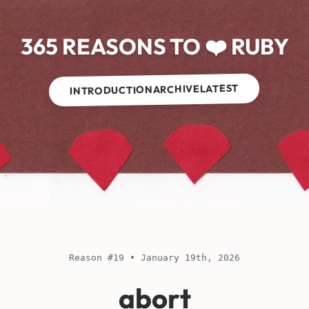
365 REASONS TO ❤️ RUBY
LATEST
ARCHIVE
INTRODUCTION
Reason #19 • January 19th, 2026
abort