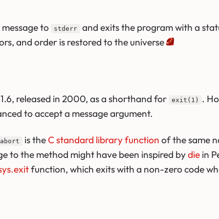
d message to
and exits the program with a sta
stderr
rs, and order is restored to the universe
.6, released in 2000, as a shorthand for
. Ho
exit(1)
anced to accept a message argument.
is the
C standard library function
of the same n
abort
ge to the method might have been inspired by
die
in P
sys.exit
function, which exits with a non-zero code wh