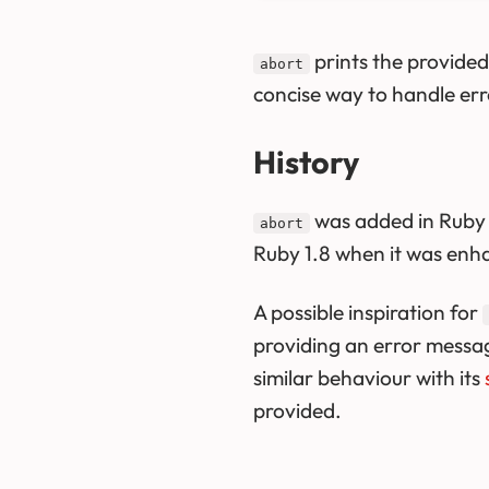
prints the provide
abort
concise way to handle erro
History
was added in Ruby 1
abort
Ruby 1.8 when it was enh
A possible inspiration for
providing an error messa
similar behaviour with its
provided.