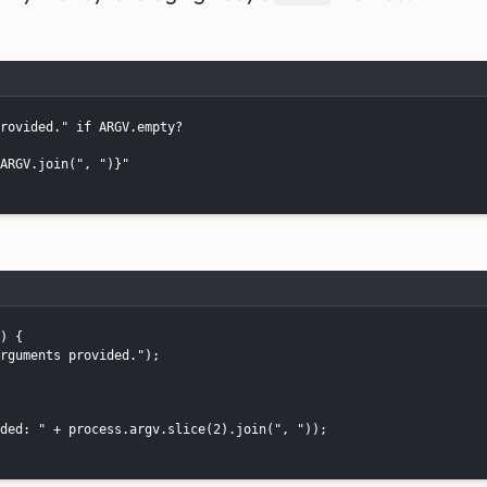
rovided." if ARGV.empty?

ARGV.join(", ")}"

) {

rguments provided.");

ded: " + process.argv.slice(2).join(", "));
