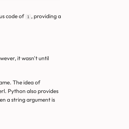
tus code of
, providing a
1
wever, it wasn't until
ame. The idea of
erl. Python also provides
en a string argument is