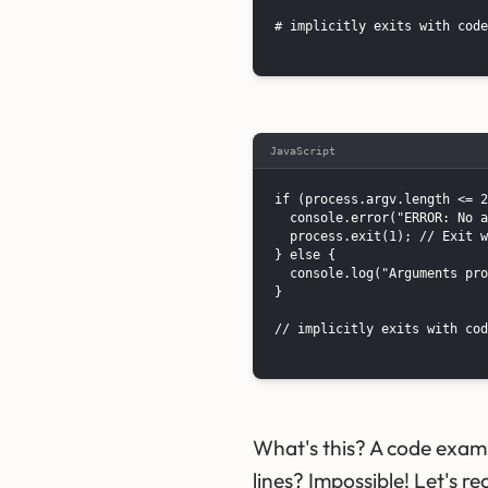
# implicitly exits with code
JavaScript
if (process.argv.length <= 2
  console.error("ERROR: No a
  process.exit(1); // Exit w
} else {

  console.log("Arguments pro
}

// implicitly exits with cod
What's this? A code exam
lines? Impossible! Let's r