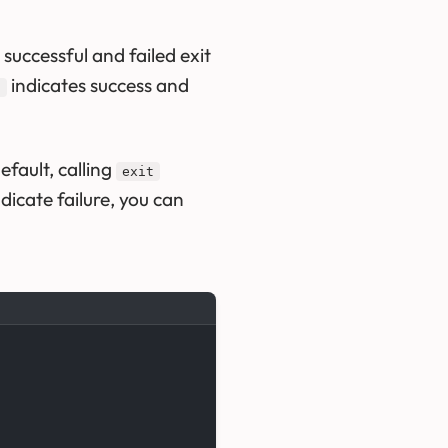
successful and failed exit
indicates success and
0
fault, calling
exit
ndicate failure, you can