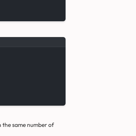
in the same number of