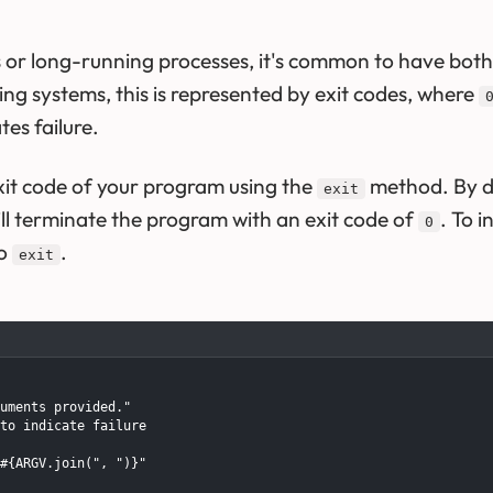
 or long-running processes, it's common to have both 
ting systems, this is represented by exit codes, where
es failure.
exit code of your program using the
method. By de
exit
l terminate the program with an exit code of
. To i
0
to
.
exit
uments provided."

to indicate failure

#{ARGV.join(", ")}"
