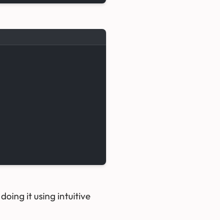
oing it using intuitive