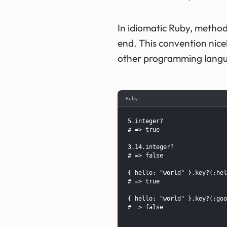
In idiomatic Ruby, method
end. This convention nice
other programming lang
Ruby
5.integer?

# => true

3.14.integer?

# => false

{ hello: "world" }.key?(:hel
# => true

{ hello: "world" }.key?(:goo
# => false
