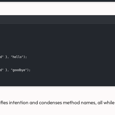
d" }, "hello");

d" }, "goodbye");

fies intention and condenses method names, all while d