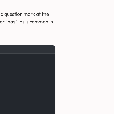
 a question mark at the
or "has", as is common in