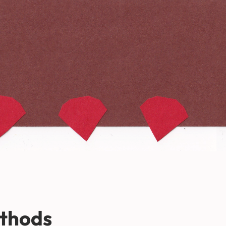
thods