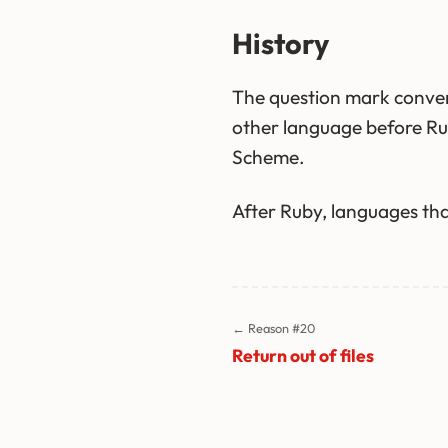
History
The question mark conven
other language before Rub
Scheme.
After Ruby, languages that
← Reason #20
Return out of files