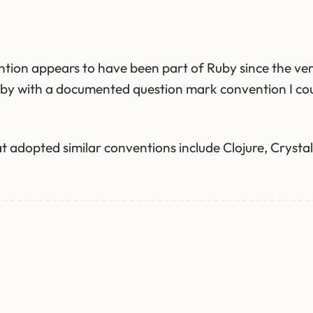
tion appears to have been part of Ruby since the ver
y with a documented question mark convention I could 
 adopted similar conventions include Clojure, Crystal 