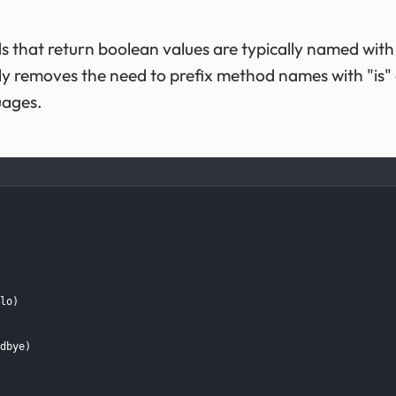
s that return boolean values are typically named with
ly removes the need to prefix method names with "is" 
uages.
lo)

dbye)
