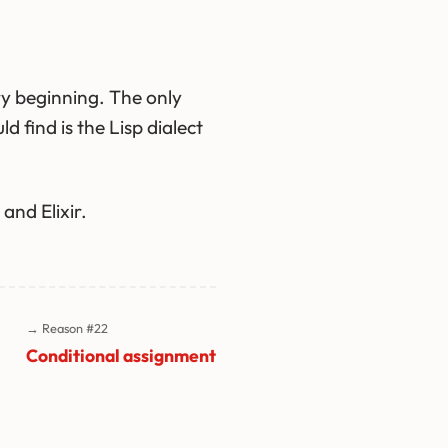
y beginning. The only
find is the Lisp dialect
and Elixir.
→ Reason #22
Conditional assignment