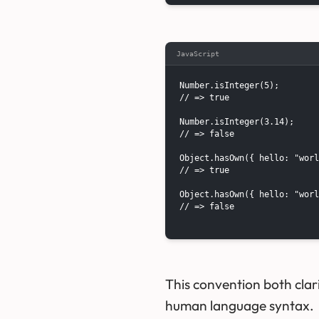
JavaScript
Number.isInteger(5);

// => true

Number.isInteger(3.14);

// => false

Object.hasOwn({ hello: "worl
// => true

Object.hasOwn({ hello: "worl
// => false

This convention both clari
human language syntax.