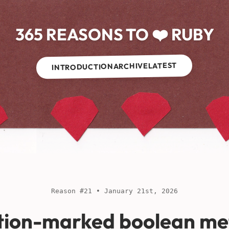
365 REASONS TO ❤️ RUBY
LATEST
ARCHIVE
INTRODUCTION
Reason #21 • January 21st, 2026
tion-marked boolean me