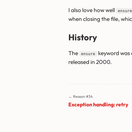
I also love how well
ensure
when closing the file, whi
History
The
keyword was a
ensure
released in 2000.
← Reason #34
Exception handling: retry