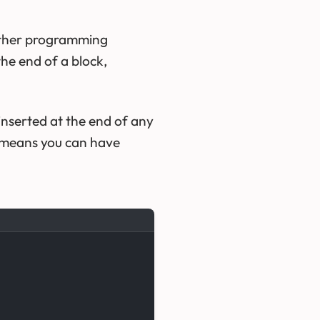
 other programming
the end of a block,
e inserted at the end of any
 means you can have