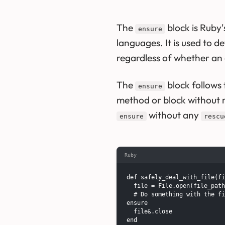
The
block is Ruby
ensure
languages. It is used to d
regardless of whether an 
The
block follows 
ensure
method or block without 
without any
ensure
rescu
Ruby
def safely_deal_with_file(fi
  file = File.open(file_path
  # Do something with the fi
ensure

  file&.close

end
