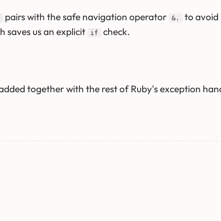
pairs with the safe navigation operator
to avoid
&.
ch saves us an explicit
check.
if
dded together with the rest of Ruby's exception handl