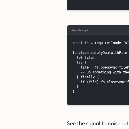
JavaScript
const fs = require("node:fs"
function safelyDealWithFile(
  let file;

  try {

    file = fs.openSync(fileP
    // Do something with the
  } finally {

    if (file) fs.closeSync(f
  }

}

See the signal to noise rat