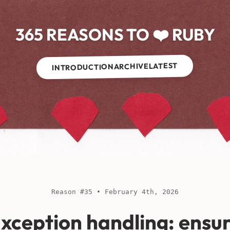
365 REASONS TO ❤️ RUBY
LATEST
ARCHIVE
INTRODUCTION
Reason #35 • February 4th, 2026
xception handling: ensu