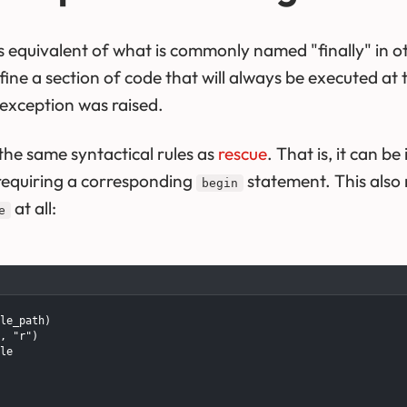
's equivalent of what is commonly named "finally" in
efine a section of code that will always be executed at 
exception was raised.
the same syntactical rules as
rescue
. That is, it can b
requiring a corresponding
statement. This also
begin
at all:
e
le_path)

, "r")

le
