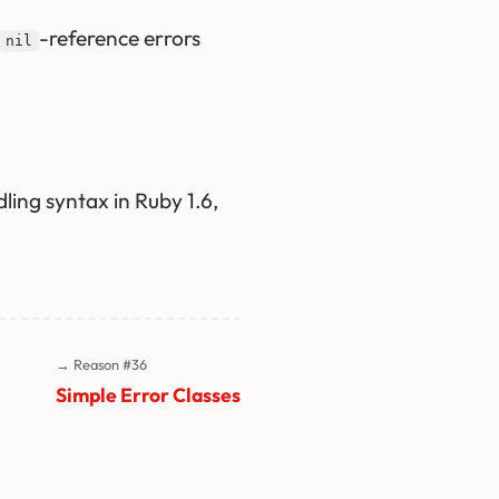
-reference errors
nil
ing syntax in Ruby 1.6,
→ Reason #36
Simple Error Classes