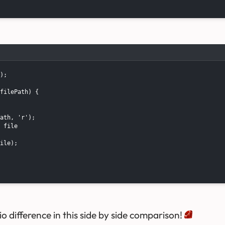
);

filePath) {

ath, 'r');

 file

ile);

io difference in this side by side comparison!