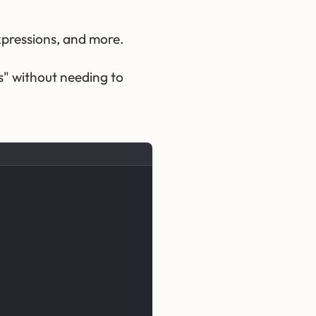
expressions, and more.
s" without needing to