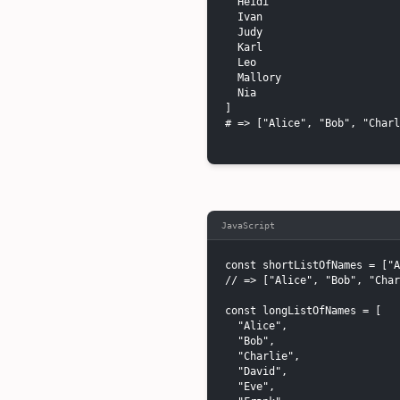
  Heidi

  Ivan

  Judy

  Karl

  Leo

  Mallory

  Nia

]

# => ["Alice", "Bob", "Charl
JavaScript
const shortListOfNames = ["A
// => ["Alice", "Bob", "Char
const longListOfNames = [

  "Alice",

  "Bob",

  "Charlie",

  "David",

  "Eve",
