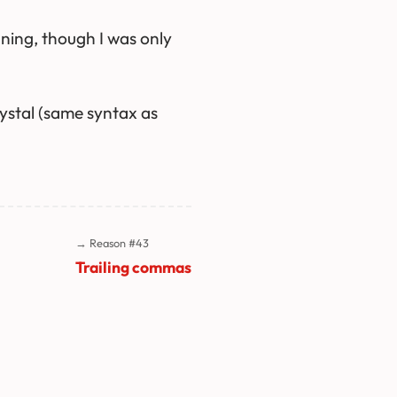
ning, though I was only
ystal (same syntax as
→ Reason #43
Trailing commas