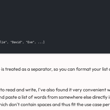
lie", "David", "Eve", ...]

s treated as a separator, so you can format your list o
to read and write, I've also found it very convenient 
nd paste a list of words from somewhere else directly 
hich don't contain spaces and thus fit the use case per