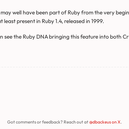
x may well have been part of Ruby from the very begin
at least present in Ruby 1.4, released in 1999.
 see the Ruby DNA bringing this feature into both Cr
Got comments or feedback? Reach out at
@dbackeus on X
.