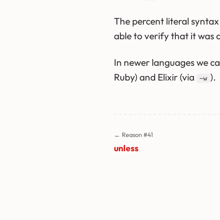
The percent literal synta
able to verify that it was 
In newer languages we can
Ruby) and Elixir (via
).
~w
← Reason #41
unless