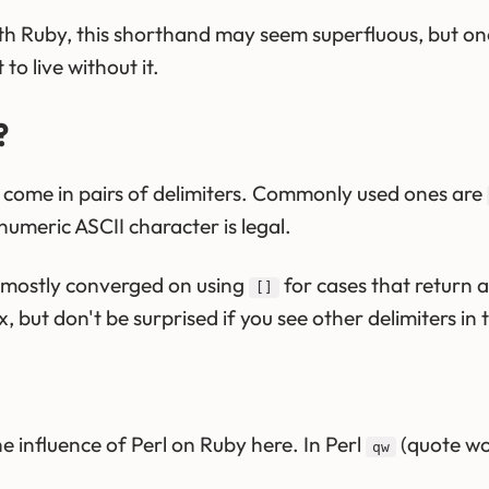
th Ruby, this shorthand may seem superfluous, but once
o live without it.
?
by come in pairs of delimiters. Commonly used ones are
umeric ASCII character is legal.
mostly converged on using
for cases that return ar
[]
, but don't be surprised if you see other delimiters in 
e influence of Perl on Ruby here. In Perl
(quote wor
qw