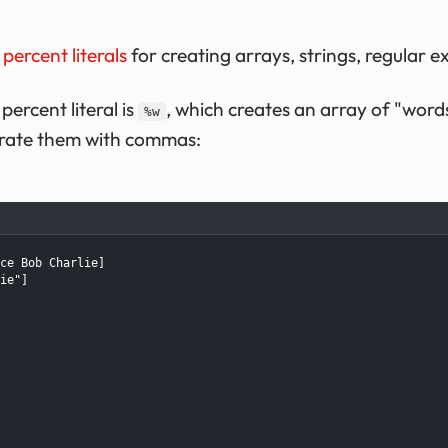
w
percent literals
for creating arrays, strings, regular 
rcent literal is
, which creates an array of "word
%w
arate them with commas:
ce Bob Charlie]

ie"]
