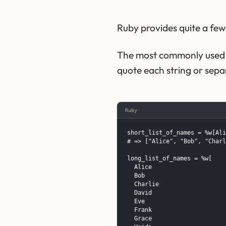
Ruby provides quite a fe
The most commonly used pe
quote each string or sep
Ruby
short_list_of_names = %w[Ali
# => ["Alice", "Bob", "Charl
long_list_of_names = %w[

  Alice

  Bob

  Charlie

  David

  Eve

  Frank

  Grace
