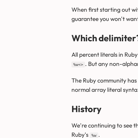
When first starting out wi
guarantee you won't want t
Which delimiter
All percent literals in Ru
. But any non-alphan
%w<>
The Ruby community has 
normal array literal syntax
History
We're continuing to see th
Ruby's
.
%w