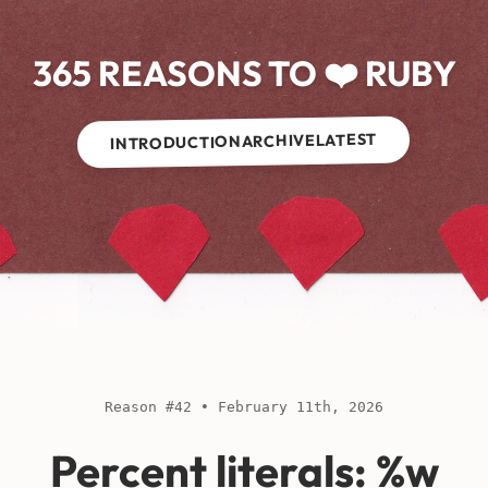
365 REASONS TO ❤️ RUBY
LATEST
ARCHIVE
INTRODUCTION
Reason #42 • February 11th, 2026
Percent literals: %w