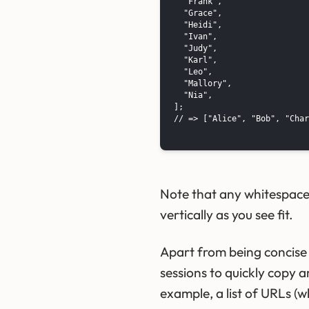
  "Frank",

  "Grace",

  "Heidi",

  "Ivan",

  "Judy",

  "Karl",

  "Leo",

  "Mallory",

  "Nia",

];

// => ["Alice", "Bob", "Char
Note that any whitespace i
vertically as you see fit.
Apart from being concise 
sessions to quickly copy a
example, a list of URLs (w