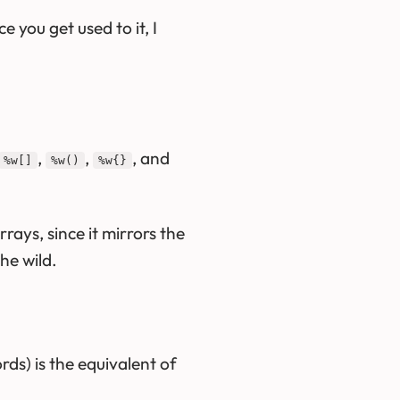
 you get used to it, I
,
,
, and
%w[]
%w()
%w{}
rays, since it mirrors the
the wild.
ds) is the equivalent of