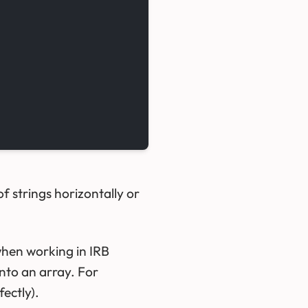
f strings horizontally or
when working in IRB
into an array. For
fectly).