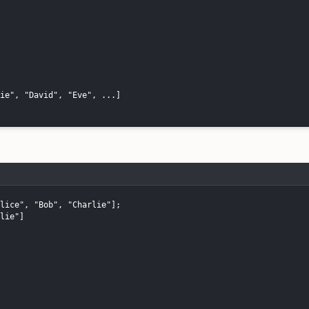
ie", "David", "Eve", ...]

lice", "Bob", "Charlie"];

lie"]
