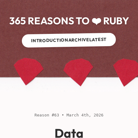
365 REASONS TO ❤️ RUBY
LATEST
ARCHIVE
INTRODUCTION
Reason #63 • March 4th, 2026
Data