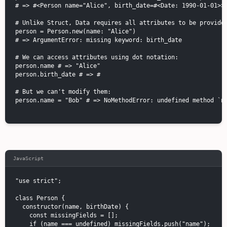
# => #<Person name="Alice", birth_date=#<Date: 1990-01-01>>

# Unlike Struct, Data requires all attributes to be provided
person = Person.new(name: "Alice")

# => ArgumentError: missing keyword: birth_date

# We can access attributes using dot notation:

person.name # => "Alice"

person.birth_date # => #
# But we can't modify them:

person.name = "Bob" # => NoMethodError: undefined method `na
JavaScript
"use strict";

class Person {

  constructor(name, birthDate) {

    const missingFields = [];

    if (name === undefined) missingFields.push("name");
