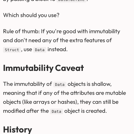
Which should you use?
Rule of thumb: If you're good with immutability
and don't need any of the extra features of
, use
instead.
Struct
Data
Immutability Caveat
The immutability of
objects is shallow,
Data
meaning that if any of the attributes are mutable
objects (like arrays or hashes), they can still be
modified after the
object is created.
Data
History