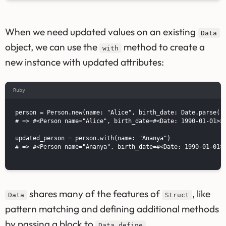
When we need updated values on an existing
Data
object, we can use the
method to create a
with
new instance with updated attributes:
Ruby
person = Person.new(name: "Alice", birth_date: Date.parse("1
# => #<Person name="Alice", birth_date=#<Date: 1990-01-01>>

updated_person = person.with(name: "Ananya")

# => #<Person name="Ananya", birth_date=#<Date: 1990-01-01>>
shares many of the features of
, like
Data
Struct
pattern matching and defining additional methods
by passing a block to
.
Data.define