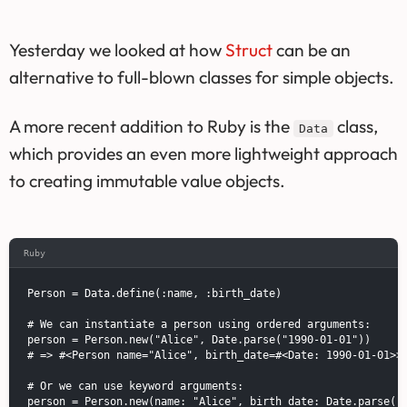
Yesterday we looked at how
Struct
can be an
alternative to full-blown classes for simple objects.
A more recent addition to Ruby is the
class,
Data
which provides an even more lightweight approach
to creating immutable value objects.
Ruby
Person = Data.define(:name, :birth_date)

# We can instantiate a person using ordered arguments:

person = Person.new("Alice", Date.parse("1990-01-01"))

# => #<Person name="Alice", birth_date=#<Date: 1990-01-01>>

# Or we can use keyword arguments:

person = Person.new(name: "Alice", birth_date: Date.parse("1