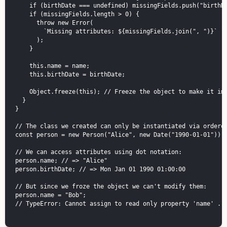
    if (birthDate === undefined) missingFields.push("birthDa
    if (missingFields.length > 0) {

      throw new Error(

        `Missing attributes: ${missingFields.join(", ")}`

      );

    }

    this.name = name;

    this.birthDate = birthDate;

    Object.freeze(this); // Freeze the object to make it imm
  }

}

// The class we created can only be instantiated via ordered
const person = new Person("Alice", new Date("1990-01-01"));

// We can access attributes using dot notation:

person.name; // => "Alice"

person.birthDate; // => Mon Jan 01 1990 01:00:00

// But since we froze the object we can't modify them:

person.name = "Bob";

// TypeError: Cannot assign to read only property 'name' ...