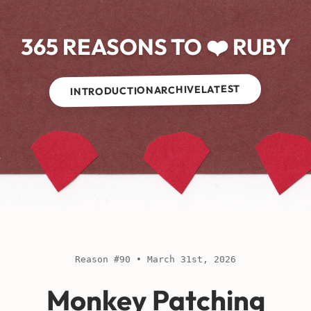
365 REASONS TO ❤️ RUBY
LATEST
ARCHIVE
INTRODUCTION
Reason #90 • March 31st, 2026
Monkey Patching