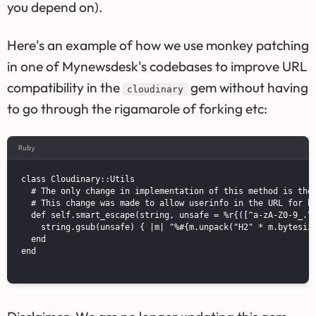
you depend on).
Here's an example of how we use monkey patching
in one of Mynewsdesk's codebases to improve URL
compatibility in the
gem without having
cloudinary
to go through the rigamarole of forking etc:
Ruby
class Cloudinary::Utils

  # The only change in implementation of this method is the 
  # This change was made to allow userinfo in the URL for ba
  def self.smart_escape(string, unsafe = %r{([^a-zA-Z0-9_.\-
    string.gsub(unsafe) { |m| "%#{m.unpack("H2" * m.bytesize
  end

end
