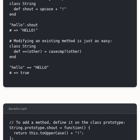
class String

  def shout = upcase + "!"

end

"hello".shout

# => "HELLO!"

# Modifying an existing method is just as easy:

class String

  def ==(other) = casecmp?(other)

end

"hello" == "HELLO"

# => true

JavaScript
// To add a method, define it on the class prototype:

String.prototype.shout = function() {

  return this.toUpperCase() + "!";

};
