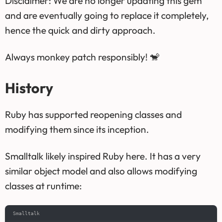
Disclaimer: We are no longer updating this gem
and are eventually going to replace it completely,
hence the quick and dirty approach.
Always monkey patch responsibly! 🐒
History
Ruby has supported reopening classes and
modifying them since its inception.
Smalltalk likely inspired Ruby here. It has a very
similar object model and also allows modifying
classes at runtime:
Smalltalk