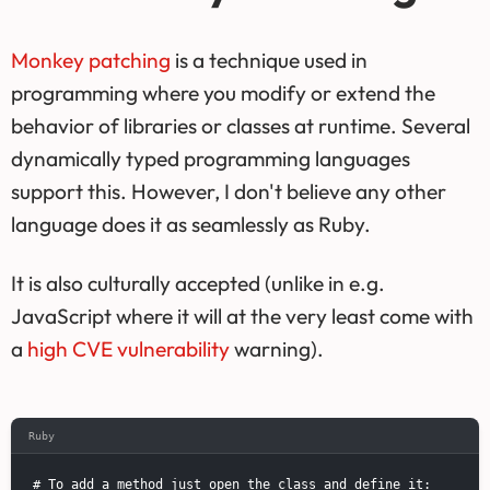
Monkey patching
is a technique used in
programming where you modify or extend the
behavior of libraries or classes at runtime. Several
dynamically typed programming languages
support this. However, I don't believe any other
language does it as seamlessly as Ruby.
It is also culturally accepted (unlike in e.g.
JavaScript where it will at the very least come with
a
high CVE vulnerability
warning).
Ruby
# To add a method just open the class and define it:
