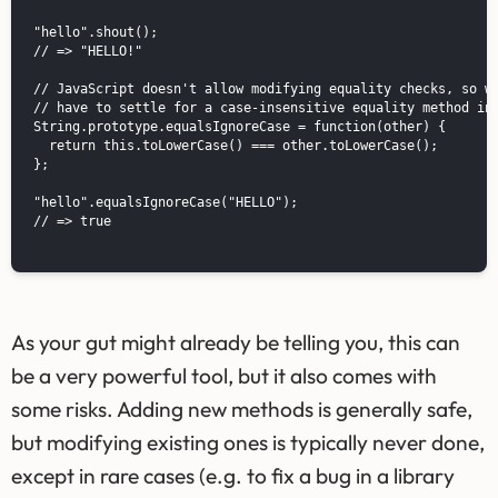
"hello".shout();

// => "HELLO!"

// JavaScript doesn't allow modifying equality checks, so we
// have to settle for a case-insensitive equality method ins
String.prototype.equalsIgnoreCase = function(other) {

  return this.toLowerCase() === other.toLowerCase();

};

"hello".equalsIgnoreCase("HELLO");

// => true

As your gut might already be telling you, this can
be a very powerful tool, but it also comes with
some risks. Adding new methods is generally safe,
but modifying existing ones is typically never done,
except in rare cases (e.g. to fix a bug in a library