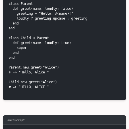
class Parent

  def greet(name, loudly: false)

    greeting = "Hello, #{name}!"

    loudly ? greeting.upcase : greeting

  end

end

class Child < Parent

  def greet(name, loudly: true)

    super

  end

end

Parent.new.greet("Alice")

# => "Hello, Alice!"

Child.new.greet("Alice")

# => "HELLO, ALICE!"

JavaScript