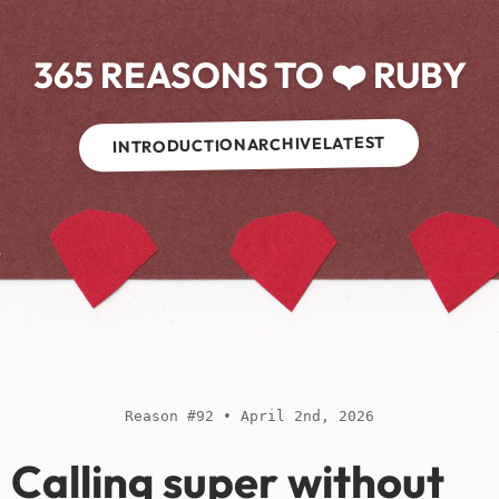
365 REASONS TO ❤️ RUBY
LATEST
ARCHIVE
INTRODUCTION
Reason #92 • April 2nd, 2026
Calling super without