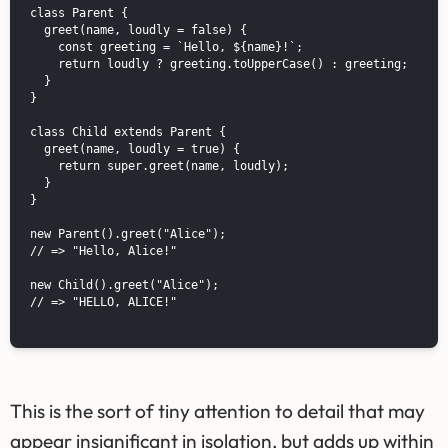
class Parent {

  greet(name, loudly = false) {

    const greeting = `Hello, ${name}!`;

    return loudly ? greeting.toUpperCase() : greeting;

  }

}

class Child extends Parent {

  greet(name, loudly = true) {

    return super.greet(name, loudly);

  }

}

new Parent().greet("Alice");

// => "Hello, Alice!"

new Child().greet("Alice");

// => "HELLO, ALICE!"

This is the sort of tiny attention to detail that may
appear insignificant in isolation, but adds up within