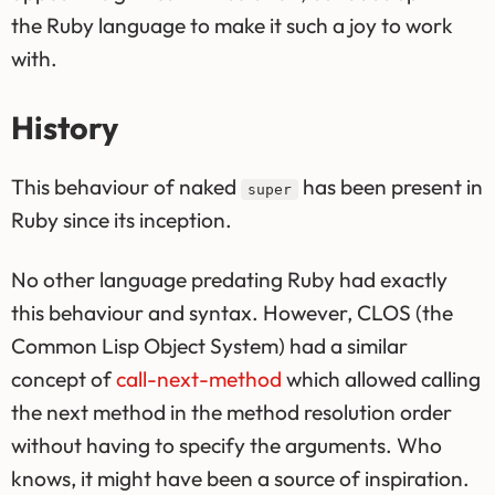
the Ruby language to make it such a joy to work
with.
History
This behaviour of naked
has been present in
super
Ruby since its inception.
No other language predating Ruby had exactly
this behaviour and syntax. However, CLOS (the
Common Lisp Object System) had a similar
concept of
call-next-method
which allowed calling
the next method in the method resolution order
without having to specify the arguments. Who
knows, it might have been a source of inspiration.