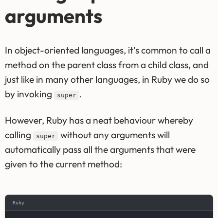
arguments
In object-oriented languages, it's common to call a
method on the parent class from a child class, and
just like in many other languages, in Ruby we do so
by invoking
.
super
However, Ruby has a neat behaviour whereby
calling
without any arguments will
super
automatically pass all the arguments that were
given to the current method:
Ruby