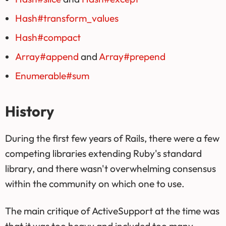
Hash#transform_values
Hash#compact
Array#append
and
Array#prepend
Enumerable#sum
History
During the first few years of Rails, there were a few
competing libraries extending Ruby's standard
library, and there wasn't overwhelming consensus
within the community on which one to use.
The main critique of ActiveSupport at the time was