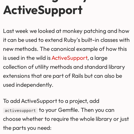
ActiveSupport
Last week we looked at monkey patching and how
it can be used to extend Ruby's built-in classes with
new methods. The canonical example of how this
is used in the wild is
ActiveSupport
, a large
collection of utility methods and standard library
extensions that are part of Rails but can also be
used independently.
To add ActiveSupport to a project, add
to your Gemfile. Then you can
activesupport
choose whether to require the whole library or just
the parts you need: