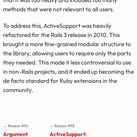
that it was too heavy and included too many
methods that were not relevant to all users.
To address this, ActiveSupport was heavily
refactored for the Rails 3 release in 2010. This
brought a more fine-grained modular structure to
the library, allowing users to require only the parts
they needed. This made it less controversial to use
in non-Rails projects, and it ended up becoming the
de facto standard for Ruby extensions in the
community.
← Reason #96
→ Reason #98
Argument
ActiveSupport: