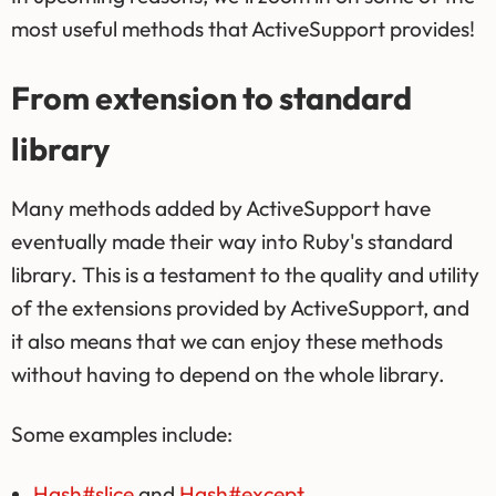
most useful methods that ActiveSupport provides!
From extension to standard
library
Many methods added by ActiveSupport have
eventually made their way into Ruby's standard
library. This is a testament to the quality and utility
of the extensions provided by ActiveSupport, and
it also means that we can enjoy these methods
without having to depend on the whole library.
Some examples include:
Hash#slice
and
Hash#except