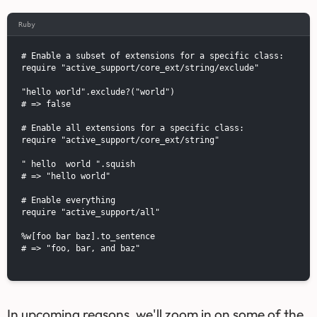
Ruby
# Enable a subset of extensions for a specific class:

require "active_support/core_ext/string/exclude"

"hello world".exclude?("world")

# => false

# Enable all extensions for a specific class:

require "active_support/core_ext/string"

" hello  world ".squish

# => "hello world"

# Enable everything

require "active_support/all"

%w[foo bar baz].to_sentence

# => "foo, bar, and baz"

In upcoming reasons, we'll zoom in on some of the