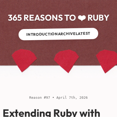
365 REASONS TO ❤️ RUBY
LATEST
ARCHIVE
INTRODUCTION
Reason #97 • April 7th, 2026
Extending Ruby with